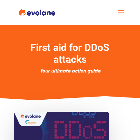
First aid for DDoS
attacks
Your ultimate action guide