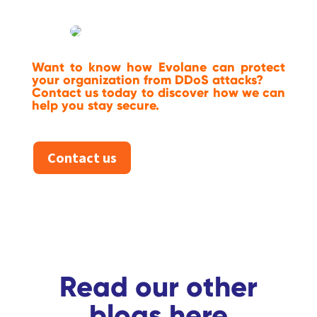
Want to know how Evolane can protect
your organization from DDoS attacks?
Contact us today to discover how we can
help you stay secure.
Contact us
Read our other
blogs here