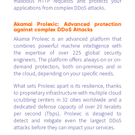
malicious HTTP requests and protects your
applications from complex DDoS attacks.
Akamai Prolexic: Advanced protection
against complex DDoS Attacks
Akamai Prolexic is an advanced platform that
combines powerful machine intelligence with
the expertise of over 225 global security
engineers. The platform offers always-on or on-
demand protection, both on-premises and in
the cloud, depending on your specific needs.
What sets Prolexic apart is its resilience, thanks
to proprietary infrastructure with multiple cloud
scrubbing centers in 32 cities worldwide and a
dedicated defense capacity of over 20 terabits
per second (Tbps). Prolexic is designed to
detect and mitigate even the largest DDoS
attacks before they can impact your services.