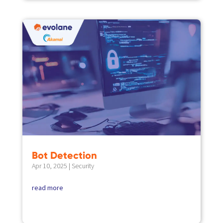
Bot Detection
Apr 10, 2025
|
Security
read more