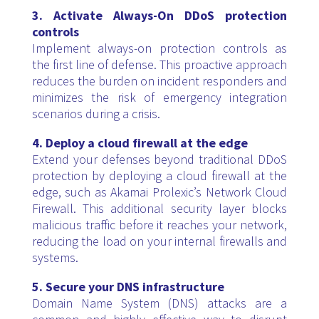
3. Activate Always-On DDoS protection
controls
Implement always-on protection controls as
the first line of defense. This proactive approach
reduces the burden on incident responders and
minimizes the risk of emergency integration
scenarios during a crisis.
4. Deploy a cloud firewall at the edge
Extend your defenses beyond traditional DDoS
protection by deploying a cloud firewall at the
edge, such as Akamai Prolexic’s Network Cloud
Firewall. This additional security layer blocks
malicious traffic before it reaches your network,
reducing the load on your internal firewalls and
systems.
5. Secure your DNS infrastructure
Domain Name System (DNS) attacks are a