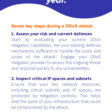
Seven key steps during a DDoS attack
1. Assess your risk and current defenses
Start by evaluating your current DDoS
mitigation capabilities. Are your existing defense
mechanisms sufficient to handle the scale and
scope of the attack? Engage your DDoS
mitigation provider to assess the ongoing threat
and respond quickly to any vulnerabilities.
2. Inspect critical IP spaces and subnets
Ensure that your key network resources,
including critical subnets and IP spaces, are
protected by mitigation controls. This helps
limit the parts of your infrastructure that could
be compromised by the attack.