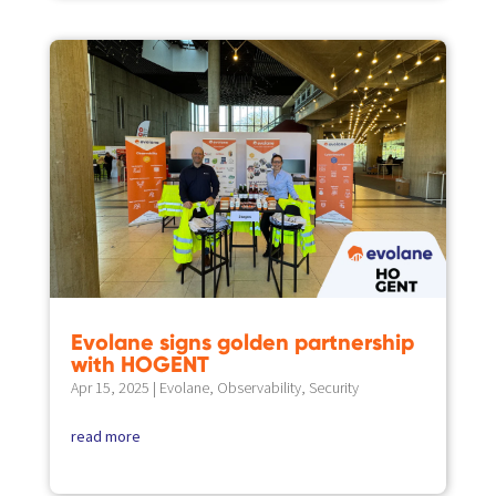
Evolane signs golden partnership
with HOGENT
Apr 15, 2025
|
Evolane
,
Observability
,
Security
read more