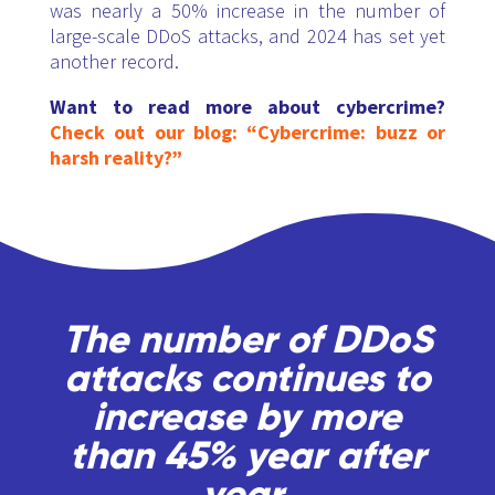
was nearly a 50% increase in the number of
large-scale DDoS attacks, and 2024 has set yet
another record.
Want to read more about cybercrime?
Check out our blog: “Cybercrime: buzz or
harsh reality?”
The number of DDoS
attacks continues to
increase by more
than 45% year after
year.