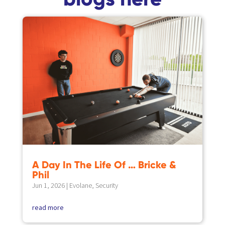
A Day In The Life Of … Bricke &
Phil
Jun 1, 2026
|
Evolane
,
Security
read more