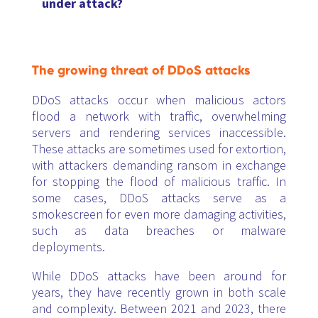
under attack?
The growing threat of DDoS attacks
DDoS attacks occur when malicious actors
flood a network with traffic, overwhelming
servers and rendering services inaccessible.
These attacks are sometimes used for extortion,
with attackers demanding ransom in exchange
for stopping the flood of malicious traffic. In
some cases, DDoS attacks serve as a
smokescreen for even more damaging activities,
such as data breaches or malware
deployments.
While DDoS attacks have been around for
years, they have recently grown in both scale
and complexity. Between 2021 and 2023, there