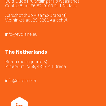
BC d'Oude Fruitveiling (hub Waasland)
Gentse Baan 66 B2, 9100 Sint-Niklaas
Aarschot (hub Vlaams-Brabant)
Vleminkstraat 29, 3201 Aarschot
info@evolane.eu
The Netherlands
Breda (headquarters)
Minervum 7368, 4817 ZH Breda
info@evolane.eu