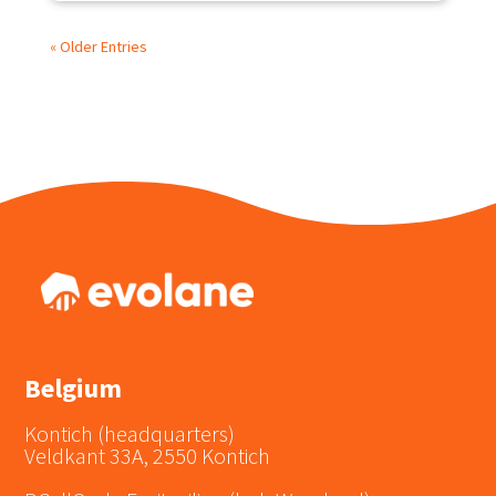
« Older Entries
Belgium
Kontich (headquarters)
Veldkant 33A, 2550 Kontich