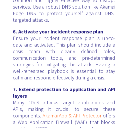
common and highly effective way to disrupt
services. Use a robust DNS solution like Akamai
Edge DNS to protect yourself against DNS-
targeted attacks.
6. Activate your incident response plan
Ensure your incident response plan is up-to-
date and activated. This plan should include a
crisis team with clearly defined roles,
communication tools, and pre-determined
strategies for mitigating the attack. Having a
well-rehearsed playbook is essential to stay
calm and respond effectively during a crisis.
7. Extend protection to application and API
layers
Many DDoS attacks target applications and
APIs, making it crucial to secure these
components.
Akamai App & API Protector
offers
a Web Application Firewall (WAF) that blocks