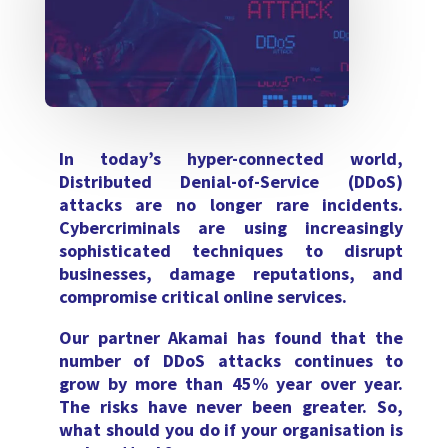
In today’s hyper-connected world,
Distributed Denial-of-Service (DDoS)
attacks are no longer rare incidents.
Cybercriminals are using increasingly
sophisticated techniques to disrupt
businesses, damage reputations, and
compromise critical online services.
Our partner Akamai has found that the
number of DDoS attacks continues to
grow by more than 45% year over year.
The risks have never been greater. So,
what should you do if your organisation is